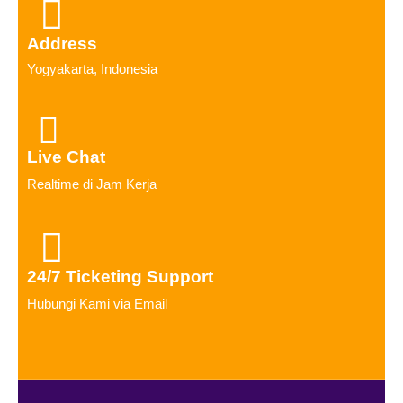
Address
Yogyakarta, Indonesia
Live Chat
Realtime di Jam Kerja
24/7 Ticketing Support
Hubungi Kami via Email