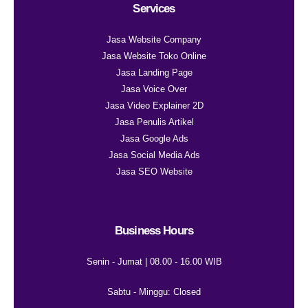
Services
Jasa Website Company
Jasa Website Toko Online
Jasa Landing Page
Jasa Voice Over
Jasa Video Explainer 2D
Jasa Penulis Artikel
Jasa Google Ads
Jasa Social Media Ads
Jasa SEO Website
Business Hours
Senin - Jumat | 08.00 - 16.00 WIB
Sabtu - Minggu: Closed