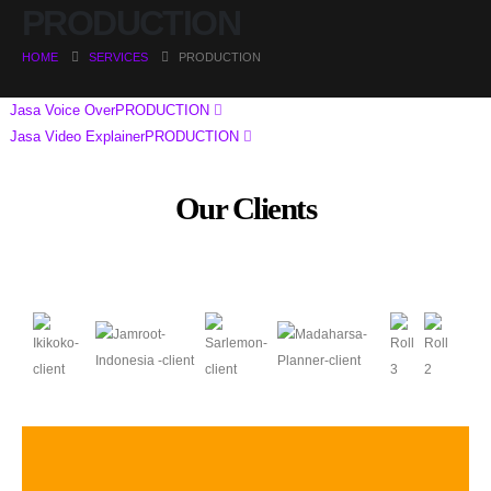
PRODUCTION
HOME
SERVICES
PRODUCTION
Jasa Voice Over
PRODUCTION
Jasa Video Explainer
PRODUCTION
Our Clients