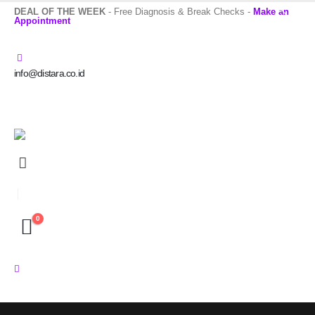
DEAL OF THE WEEK
- Free Diagnosis & Break Checks -
Make an
Appointment
info@distara.co.id
0