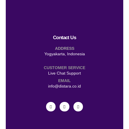
Contact Us
ADDRESS
Yogyakarta, Indonesia
CUSTOMER SERVICE
Live Chat Support
EMAIL
info@distara.co.id