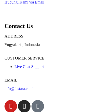
Hubungi Kami via Email
Contact Us
ADDRESS
Yogyakarta, Indonesia
CUSTOMER SERVICE
Live Chat Support
EMAIL
info@distara.co.id