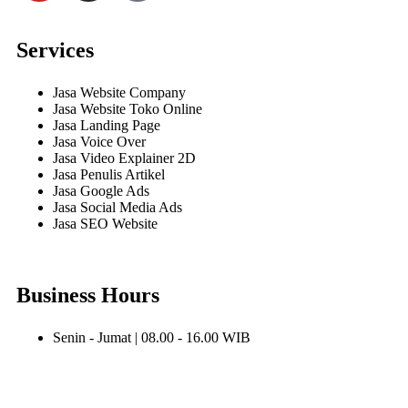
Services
Jasa Website Company
Jasa Website Toko Online
Jasa Landing Page
Jasa Voice Over
Jasa Video Explainer 2D
Jasa Penulis Artikel
Jasa Google Ads
Jasa Social Media Ads
Jasa SEO Website
Business Hours
Senin - Jumat | 08.00 - 16.00 WIB