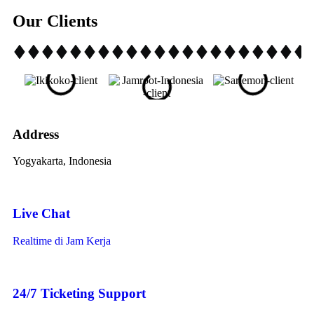
Our Clients
Address
Yogyakarta, Indonesia
Live Chat
Realtime di Jam Kerja
24/7 Ticketing Support